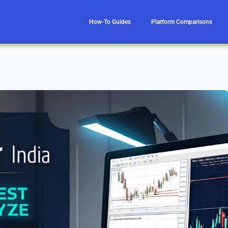
How-To Guides
Platform Comparisons