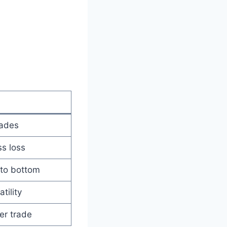
rades
ss loss
 to bottom
tility
er trade