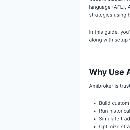
language (AFL), A
strategies using 
In this guide, you
along with setup 
Why Use A
Amibroker is truste
Build custom
Run historica
Simulate trad
Optimize str