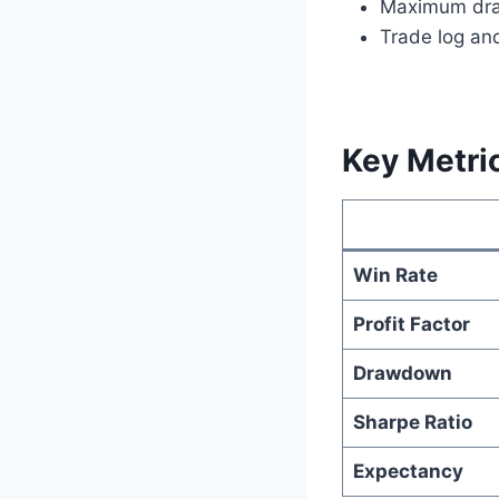
Maximum dr
Trade log an
Key Metric
Win Rate
Profit Factor
Drawdown
Sharpe Ratio
Expectancy