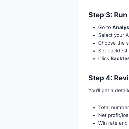
Step 3: Run
Go to
Analys
Select your A
Choose the st
Set backtest 
Click
Backte
Step 4: Rev
You’ll get a detai
Total number
Net profit/los
Win rate and