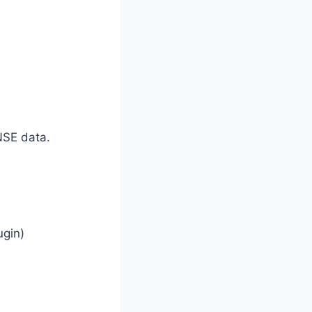
NSE data.
ugin)