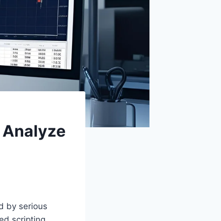
d Analyze
d by serious
ed scripting