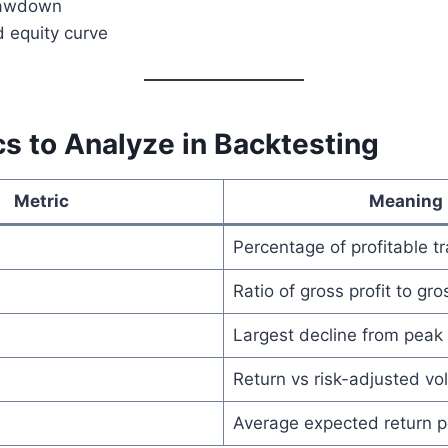
awdown
d equity curve
s to Analyze in Backtesting
Metric
Meaning
Percentage of profitable t
Ratio of gross profit to gro
Largest decline from peak
Return vs risk-adjusted vola
Average expected return p