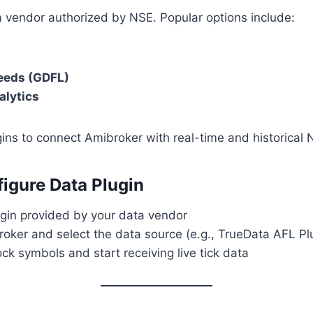
a vendor authorized by NSE. Popular options include:
eeds (GDFL)
alytics
ins to connect Amibroker with real-time and historical 
figure Data Plugin
lugin provided by your data vendor
oker and select the data source (e.g., TrueData AFL Pl
k symbols and start receiving live tick data