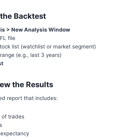
 the Backtest
is > New Analysis Window
FL file
ock list (watchlist or market segment)
range (e.g., last 3 years)
st
iew the Results
led report that includes:
 of trades
s
 expectancy