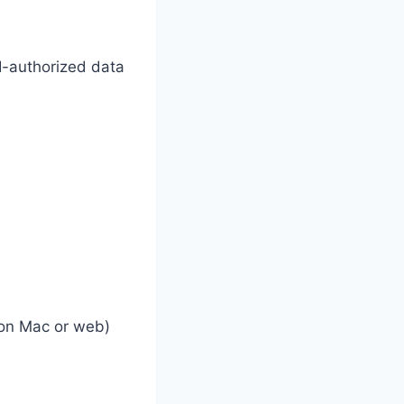
-authorized data
 on Mac or web)