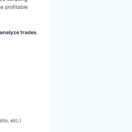
e profitable
analyze trades
,
io, etc.)