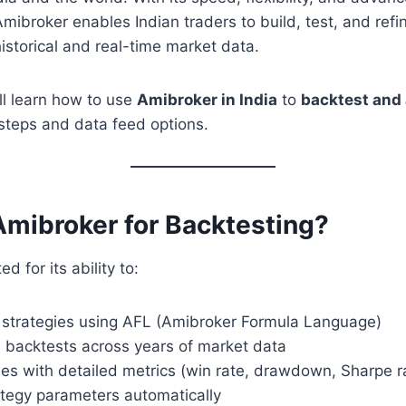
mibroker enables Indian traders to build, test, and refin
historical and real-time market data.
’ll learn how to use
Amibroker in India
to
backtest and 
steps and data feed options.
mibroker for Backtesting?
d for its ability to:
 strategies using AFL (Amibroker Formula Language)
l backtests across years of market data
es with detailed metrics (win rate, drawdown, Sharpe rat
ategy parameters automatically