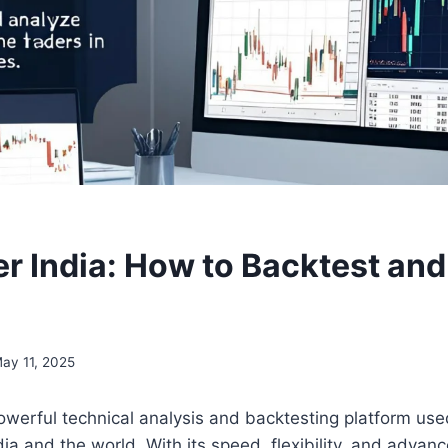
r India: How to Backtest an
ay 11, 2025
owerful technical analysis and backtesting platform use
ia and the world. With its speed, flexibility, and advanc