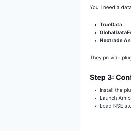
You’ll need a dat
TrueData
GlobalDataF
Neotrade An
They provide plug
Step 3: Con
Install the p
Launch Amibr
Load NSE stoc