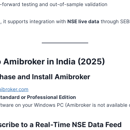
-forward testing and out-of-sample validation
, it supports integration with
NSE live data
through SEBI
 Amibroker in India (2025)
chase and Install Amibroker
ibroker.com
tandard or Professional Edition
software on your Windows PC (Amibroker is not available
scribe to a Real-Time NSE Data Feed