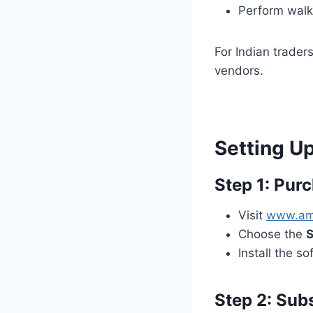
Perform walk
For Indian traders
vendors.
Setting Up
Step 1: Pur
Visit
www.am
Choose the
S
Install the 
Step 2: Sub