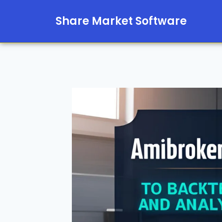
Share Market Software