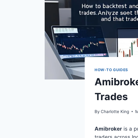
HOW-TO GUIDES
Amibroke
Trades
By
Charlotte King
M
Amibroker
is a p
traders across Ind