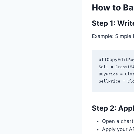
How to Ba
Step 1: Writ
Example: Simple 
aflCopyEdit
Bu
Sell = Cross(MA
BuyPrice = Clos
Step 2: Appl
Open a chart 
Apply your AF