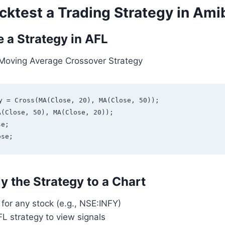
cktest a Trading Strategy in Ami
e a Strategy in AFL
Moving Average Crossover Strategy
y = Cross(MA(Close, 20), MA(Close, 50));

(Close, 50), MA(Close, 20));

e;

y the Strategy to a Chart
for any stock (e.g., NSE:INFY)
L strategy to view signals