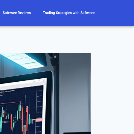
Software Reviews
Trading Strategies with Software