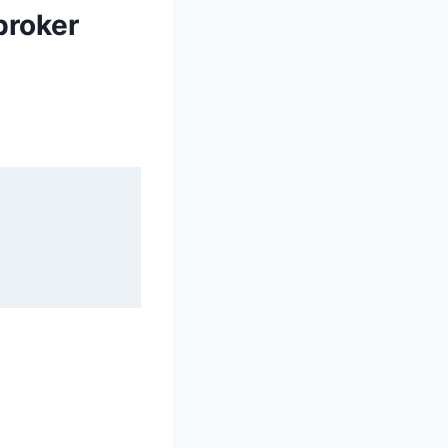
broker