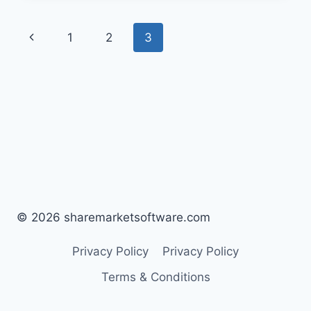
1
2
3
© 2026 sharemarketsoftware.com
Privacy Policy
Privacy Policy
Terms & Conditions